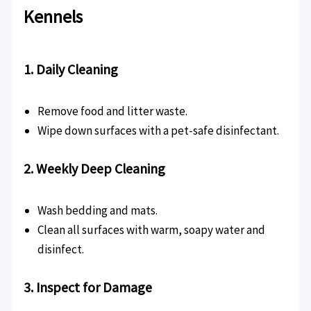
Kennels
1. Daily Cleaning
Remove food and litter waste.
Wipe down surfaces with a pet-safe disinfectant.
2. Weekly Deep Cleaning
Wash bedding and mats.
Clean all surfaces with warm, soapy water and
disinfect.
3. Inspect for Damage