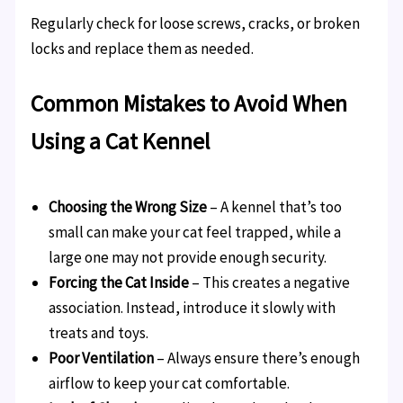
Regularly check for loose screws, cracks, or broken
locks and replace them as needed.
Common Mistakes to Avoid When
Using a Cat Kennel
Choosing the Wrong Size
– A kennel that’s too
small can make your cat feel trapped, while a
large one may not provide enough security.
Forcing the Cat Inside
– This creates a negative
association. Instead, introduce it slowly with
treats and toys.
Poor Ventilation
– Always ensure there’s enough
airflow to keep your cat comfortable.