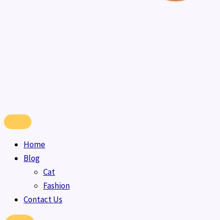
Home
Blog
Cat
Fashion
Contact Us