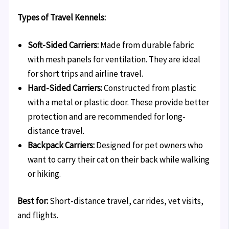
Types of Travel Kennels:
Soft-Sided Carriers:
Made from durable fabric
with mesh panels for ventilation. They are ideal
for short trips and airline travel.
Hard-Sided Carriers:
Constructed from plastic
with a metal or plastic door. These provide better
protection and are recommended for long-
distance travel.
Backpack Carriers:
Designed for pet owners who
want to carry their cat on their back while walking
or hiking.
Best for:
Short-distance travel, car rides, vet visits,
and flights.