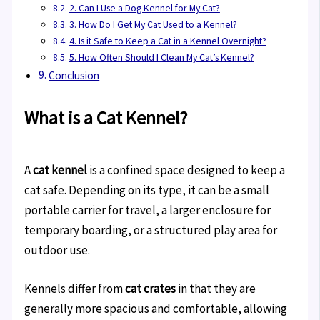
2. Can I Use a Dog Kennel for My Cat?
3. How Do I Get My Cat Used to a Kennel?
4. Is it Safe to Keep a Cat in a Kennel Overnight?
5. How Often Should I Clean My Cat’s Kennel?
Conclusion
What is a Cat Kennel?
A
cat kennel
is a confined space designed to keep a
cat safe. Depending on its type, it can be a small
portable carrier for travel, a larger enclosure for
temporary boarding, or a structured play area for
outdoor use.
Kennels differ from
cat crates
in that they are
generally more spacious and comfortable, allowing