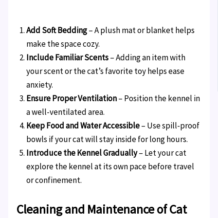
Add Soft Bedding
– A plush mat or blanket helps
make the space cozy.
Include Familiar Scents
– Adding an item with
your scent or the cat’s favorite toy helps ease
anxiety.
Ensure Proper Ventilation
– Position the kennel in
a well-ventilated area.
Keep Food and Water Accessible
– Use spill-proof
bowls if your cat will stay inside for long hours.
Introduce the Kennel Gradually
– Let your cat
explore the kennel at its own pace before travel
or confinement.
Cleaning and Maintenance of Cat