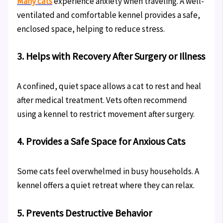
Many cats
experience anxiety when traveling. A well-
ventilated and comfortable kennel provides a safe,
enclosed space, helping to reduce stress.
3. Helps with Recovery After Surgery or Illness
A confined, quiet space allows a cat to rest and heal
after medical treatment. Vets often recommend
using a kennel to restrict movement after surgery.
4. Provides a Safe Space for Anxious Cats
Some cats feel overwhelmed in busy households. A
kennel offers a quiet retreat where they can relax.
5. Prevents Destructive Behavior