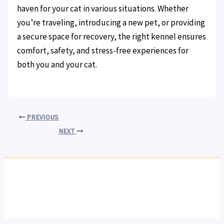
haven for your cat in various situations. Whether
you’re traveling, introducing a new pet, or providing
a secure space for recovery, the right kennel ensures
comfort, safety, and stress-free experiences for
both you and your cat.
PREVIOUS
NEXT