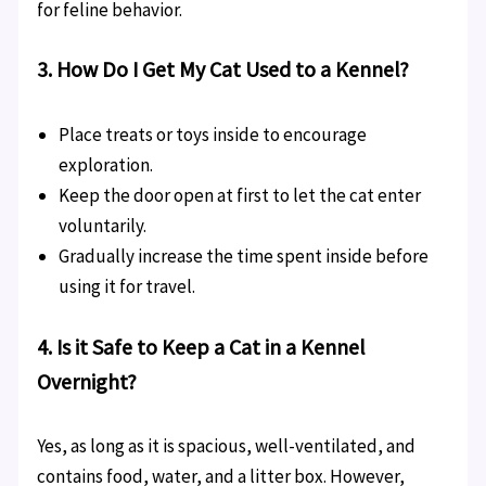
for feline behavior.
3. How Do I Get My Cat Used to a Kennel?
Place treats or toys inside to encourage
exploration.
Keep the door open at first to let the cat enter
voluntarily.
Gradually increase the time spent inside before
using it for travel.
4. Is it Safe to Keep a Cat in a Kennel
Overnight?
Yes, as long as it is spacious, well-ventilated, and
contains food, water, and a litter box. However,