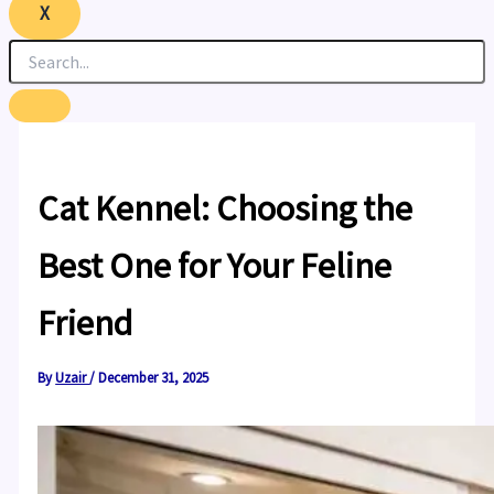
X
Cat Kennel: Choosing the
Best One for Your Feline
Friend
By
Uzair
/
December 31, 2025