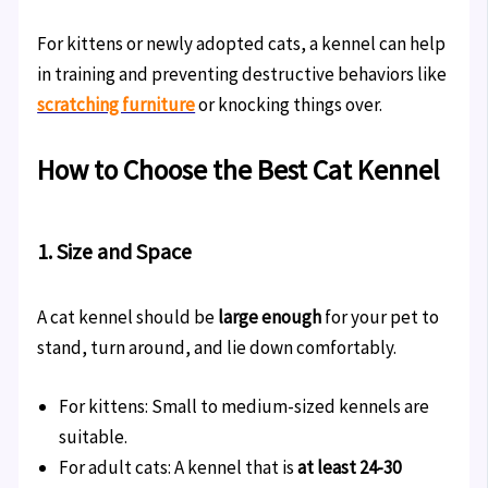
For kittens or newly adopted cats, a kennel can help
in training and preventing destructive behaviors like
scratching furniture
or knocking things over.
How to Choose the Best Cat Kennel
1. Size and Space
A cat kennel should be
large enough
for your pet to
stand, turn around, and lie down comfortably.
For kittens: Small to medium-sized kennels are
suitable.
For adult cats: A kennel that is
at least 24-30