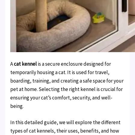
A
cat kennel
is a secure enclosure designed for
temporarily housing a cat. It is used for travel,
boarding, training, and creating a safe space for your
pet at home. Selecting the right kennel is crucial for
ensuring your cat’s comfort, security, and well-
being.
In this detailed guide, we will explore the different
types of cat kennels, their uses, benefits, and how