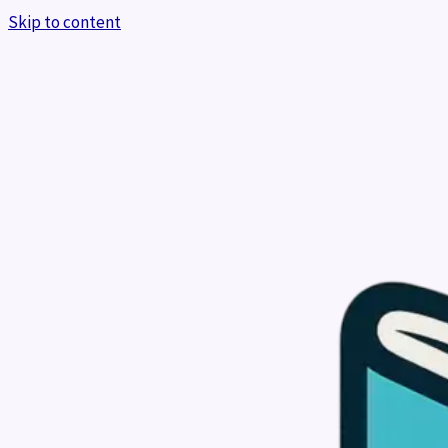
Skip to content