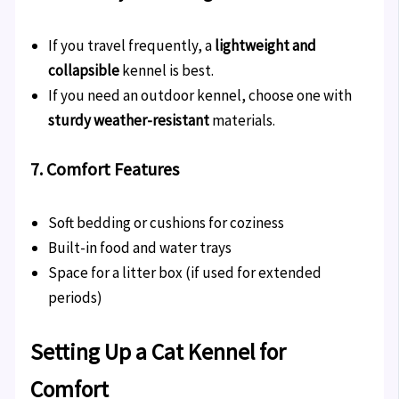
If you travel frequently, a
lightweight and
collapsible
kennel is best.
If you need an outdoor kennel, choose one with
sturdy weather-resistant
materials.
7. Comfort Features
Soft bedding or cushions for coziness
Built-in food and water trays
Space for a litter box (if used for extended
periods)
Setting Up a Cat Kennel for
Comfort