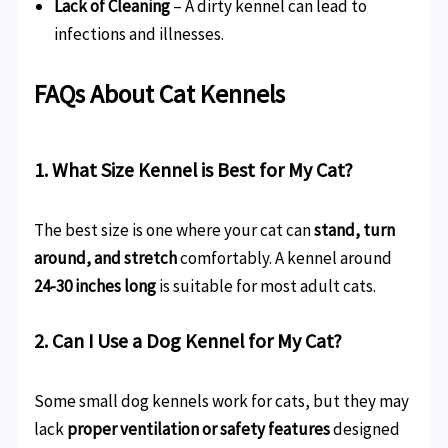
Lack of Cleaning
– A dirty kennel can lead to
infections and illnesses.
FAQs About Cat Kennels
1. What Size Kennel is Best for My Cat?
The best size is one where your cat can
stand, turn
around, and stretch
comfortably. A kennel around
24-30 inches long
is suitable for most adult cats.
2. Can I Use a Dog Kennel for My Cat?
Some small dog kennels work for cats, but they may
lack
proper ventilation or safety features
designed