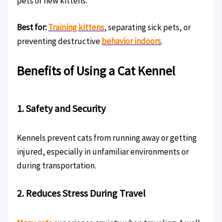
pets or new kittens.
Best for:
Training kittens
, separating sick pets, or
preventing destructive
behavior indoors
.
Benefits of Using a Cat Kennel
1. Safety and Security
Kennels prevent cats from running away or getting
injured, especially in unfamiliar environments or
during transportation.
2. Reduces Stress During Travel