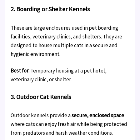
2. Boarding or Shelter Kennels
These are large enclosures used in pet boarding
facilities, veterinary clinics, and shelters. They are
designed to house multiple cats in a secure and
hygienic environment.
Best for:
Temporary housing at a pet hotel,
veterinary clinic, or shelter.
3. Outdoor Cat Kennels
Outdoor kennels provide a
secure, enclosed space
where cats can enjoy fresh air while being protected
from predators and harsh weather conditions.