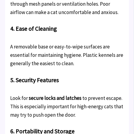
through mesh panels or ventilation holes. Poor
airflow can make a cat uncomfortable and anxious.
4. Ease of Cleaning
A removable base or easy-to-wipe surfaces are
essential for maintaining hygiene. Plastic kennels are
generally the easiest to clean.
5. Security Features
Look for
secure locks and latches
to prevent escape.
This is especially important for high-energy cats that
may try to push open the door.
6. Portability and Storage