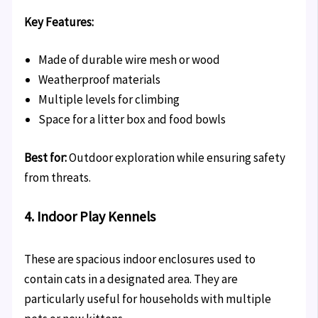
Key Features:
Made of durable wire mesh or wood
Weatherproof materials
Multiple levels for climbing
Space for a litter box and food bowls
Best for:
Outdoor exploration while ensuring safety
from threats.
4. Indoor Play Kennels
These are spacious indoor enclosures used to
contain cats in a designated area. They are
particularly useful for households with multiple