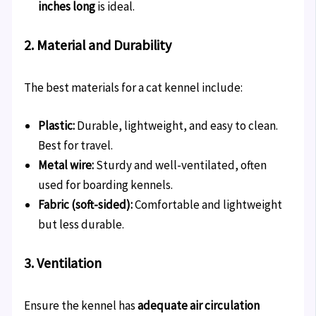
inches long
is ideal.
2. Material and Durability
The best materials for a cat kennel include:
Plastic:
Durable, lightweight, and easy to clean.
Best for travel.
Metal wire:
Sturdy and well-ventilated, often
used for boarding kennels.
Fabric (soft-sided):
Comfortable and lightweight
but less durable.
3. Ventilation
Ensure the kennel has
adequate air circulation