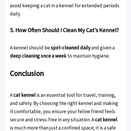
avoid keeping a cat in a kennel for extended periods
daily.
5. How Often Should I Clean My Cat’s Kennel?
A kennel should be
spot-cleaned daily
and given a
deep cleaning once a week
to maintain hygiene.
Conclusion
A
cat kennel
is an essential tool for travel, training,
and safety. By choosing the right kennel and making
it comfortable, you ensure your feline friend feels
secure and stress-free in any situation. A
cat kennel
is much more than just a confined space; it is a safe