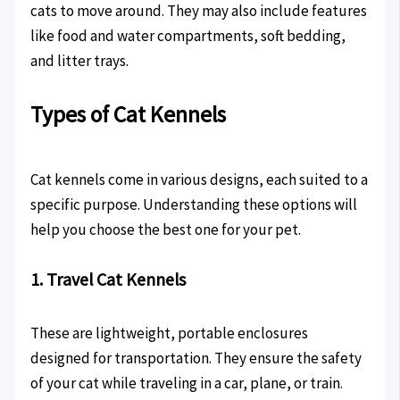
cats to move around. They may also include features
like food and water compartments, soft bedding,
and litter trays.
Types of Cat Kennels
Cat kennels come in various designs, each suited to a
specific purpose. Understanding these options will
help you choose the best one for your pet.
1. Travel Cat Kennels
These are lightweight, portable enclosures
designed for transportation. They ensure the safety
of your cat while traveling in a car, plane, or train.