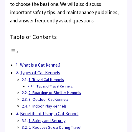
to choose the best one. We will also discuss
important safety tips, and maintenance guidelines,
and answer frequently asked questions.
Table of Contents
What is a Cat Kennel?
Types of Cat Kennels
1. Travel Cat Kennels
Types of Travel Kennels:
2. Boarding or Shelter Kennels
3. Outdoor Cat Kennels
4. Indoor Play Kennels
Benefits of Using a Cat Kennel
1. Safety and Security
2. Reduces Stress During Travel