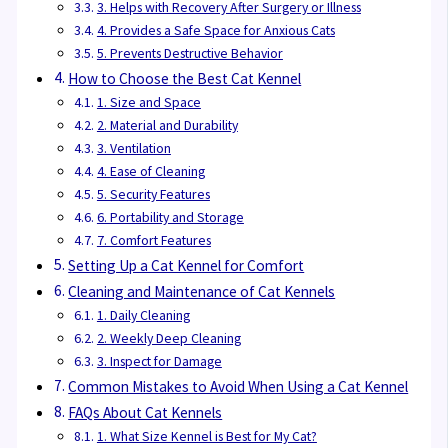
3. Helps with Recovery After Surgery or Illness
4. Provides a Safe Space for Anxious Cats
5. Prevents Destructive Behavior
How to Choose the Best Cat Kennel
1. Size and Space
2. Material and Durability
3. Ventilation
4. Ease of Cleaning
5. Security Features
6. Portability and Storage
7. Comfort Features
Setting Up a Cat Kennel for Comfort
Cleaning and Maintenance of Cat Kennels
1. Daily Cleaning
2. Weekly Deep Cleaning
3. Inspect for Damage
Common Mistakes to Avoid When Using a Cat Kennel
FAQs About Cat Kennels
1. What Size Kennel is Best for My Cat?