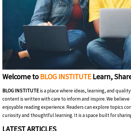
Welcome to
BLOG INSTITUTE
Learn, Shar
BLOG INSTITUTE
is a place where ideas, learning, and qualit
content is written with care to inform and inspire. We believ
enjoyable reading experience. Readers can explore topics com
curiosity and thoughtful learning. It is a space built for shar
LATEST ARTICLES