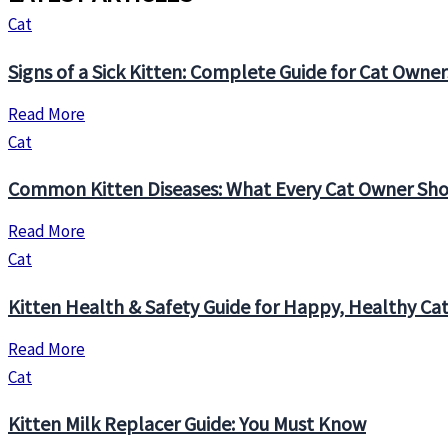
Cat
Signs of a Sick Kitten: Complete Guide for Cat Owner
Read More
Cat
Common Kitten Diseases: What Every Cat Owner Sh
Read More
Cat
Kitten Health & Safety Guide for Happy, Healthy Ca
Read More
Cat
Kitten Milk Replacer Guide: You Must Know