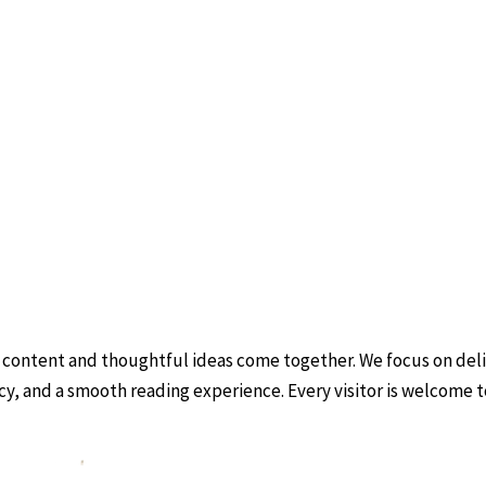
 content and thoughtful ideas come together. We focus on deliv
ncy, and a smooth reading experience. Every visitor is welcome 