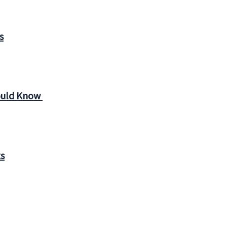
s
ould Know
ts