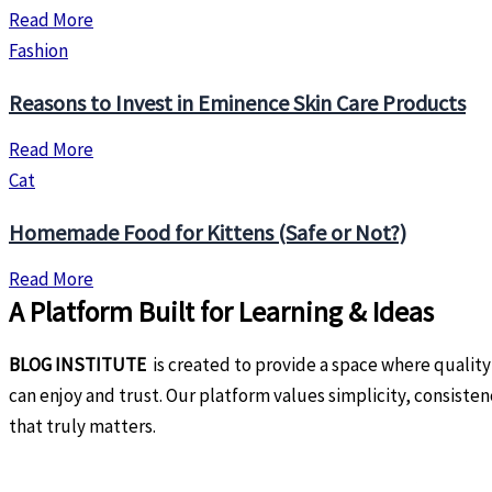
Read More
Fashion
Reasons to Invest in Eminence Skin Care Products
Read More
Cat
Homemade Food for Kittens (Safe or Not?)
Read More
A Platform Built for Learning & Ideas
BLOG INSTITUTE
is created to provide a space where quality
can enjoy and trust. Our platform values simplicity, consiste
that truly matters.