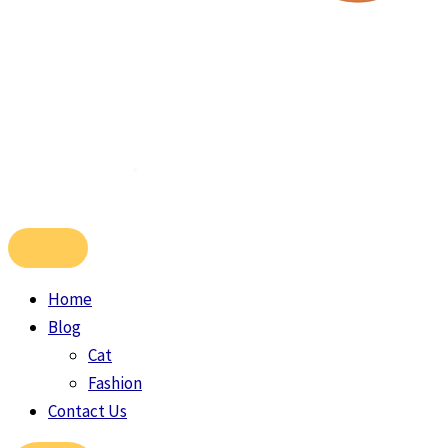
Home
Blog
Cat
Fashion
Contact Us