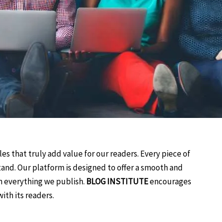
es that truly add value for our readers. Every piece of
tand. Our platform is designed to offer a smooth and
n everything we publish.
BLOG INSTITUTE
encourages
ith its readers.