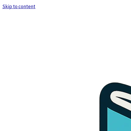
Skip to content