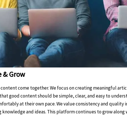
e & Grow
y content come together. We focus on creating meaningful articl
e that good content should be simple, clear, and easy to unders
fortably at their own pace. We value consistency and quality i
ing knowledge and ideas. This platform continues to grow along w