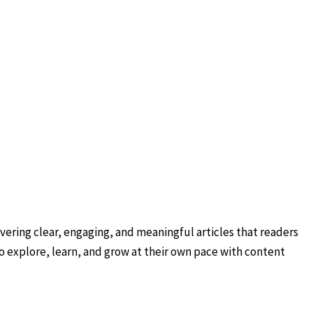
ering clear, engaging, and meaningful articles that readers
to explore, learn, and grow at their own pace with content