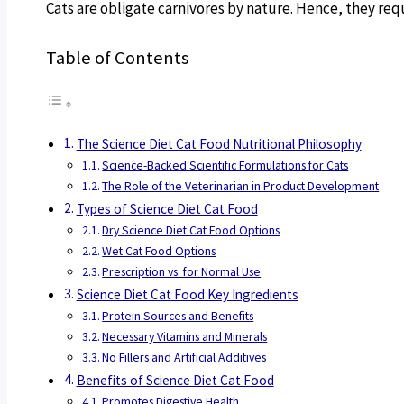
Cats are obligate carnivores by nature. Hence, they req
Table of Contents
The Science Diet Cat Food Nutritional Philosophy
Science-Backed Scientific Formulations for Cats
The Role of the Veterinarian in Product Development
Types of Science Diet Cat Food
Dry Science Diet Cat Food Options
Wet Cat Food Options
Prescription vs. for Normal Use
Science Diet Cat Food Key Ingredients
Protein Sources and Benefits
Necessary Vitamins and Minerals
No Fillers and Artificial Additives
Benefits of Science Diet Cat Food
Promotes Digestive Health