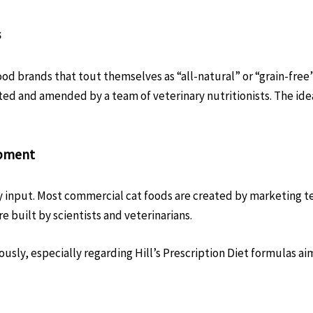
s
ood brands that tout themselves as “all-natural” or “grain-free”
d and amended by a team of veterinary nutritionists. The ide
opment
ary input. Most commercial cat foods are created by marketing 
 built by scientists and veterinarians.
dously, especially regarding Hill’s Prescription Diet formulas 