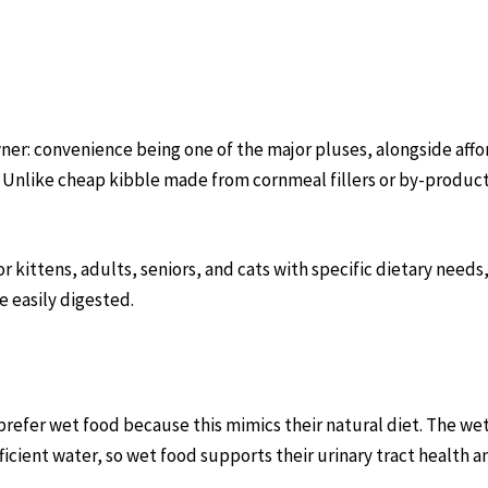
er: convenience being one of the major pluses, alongside affor
. Unlike cheap kibble made from cornmeal fillers or by-product
r kittens, adults, seniors, and cats with specific dietary nee
 easily digested.
refer wet food because this mimics their natural diet. The we
fficient water, so wet food supports their urinary tract health a