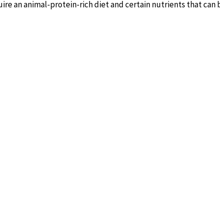
uire an animal-protein-rich diet and certain nutrients that ca