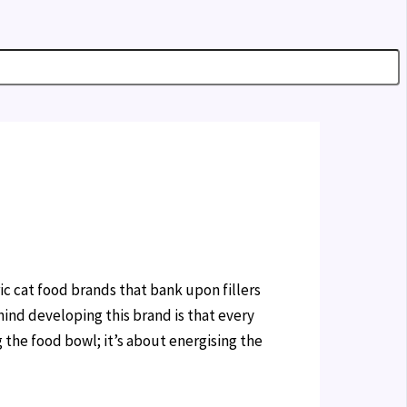
ic cat food brands that bank upon fillers
hind developing this brand is that every
g the food bowl; it’s about energising the