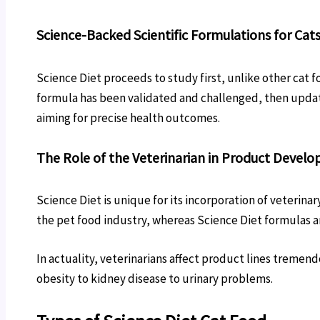
Science-Backed Scientific Formulations for Cat
Science Diet proceeds to study first, unlike other cat f
formula has been validated and challenged, then update
aiming for precise health outcomes.
The Role of the Veterinarian in Product Devel
Science Diet is unique for its incorporation of veterin
the pet food industry, whereas Science Diet formulas are
In actuality, veterinarians affect product lines tremen
obesity to kidney disease to urinary problems.