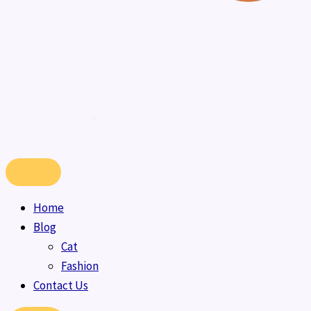
Home
Blog
Cat
Fashion
Contact Us