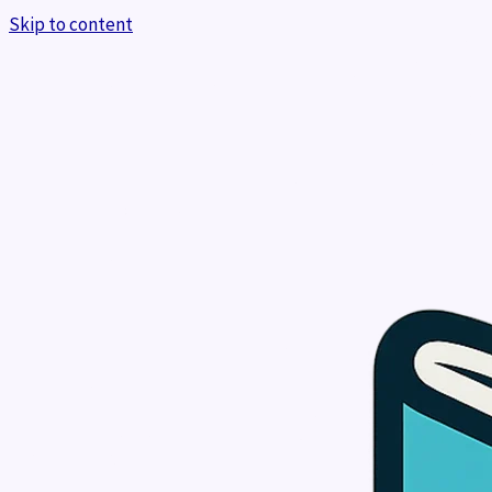
Skip to content