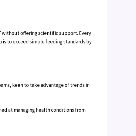
 without offering scientific support. Every
a is to exceed simple feeding standards by
teams, keen to take advantage of trends in
aimed at managing health conditions from