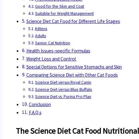
Good for the Skin and Coat
Suitable for Weight Management
Science Diet Cat Food for Different Life Stages
Kittens
Adults
Senior Cat Nutrition
Health Issues-specific Formulas
Weight Loss and Control
Special Options for Sensitive Stomachs and Skin
Comparing Science Diet with Other Cat Foods
Science Diet versus Royal Canin
Science Diet versus Blue Buffalo
Science Diet vs. Purina Pro Plan
Conclusion
F.A.Q.s
The Science Diet Cat Food Nutritiona