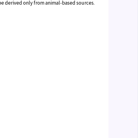
n be derived only from animal-based sources.