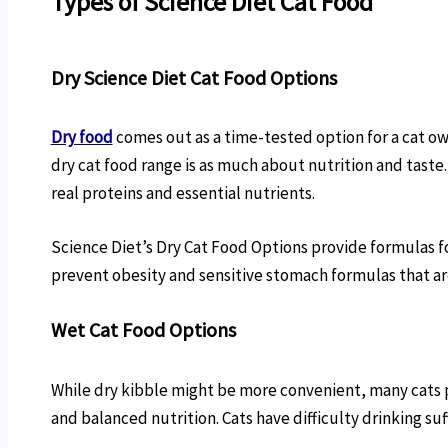
Types of Science Diet Cat Food
Dry Science Diet Cat Food Options
Dry food
comes out as a time-tested option for a cat own
dry cat food range is as much about nutrition and taste
real proteins and essential nutrients.
Science Diet’s Dry Cat Food Options provide formulas fo
prevent obesity and sensitive stomach formulas that are
Wet Cat Food Options
While dry kibble might be more convenient, many cats p
and balanced nutrition. Cats have difficulty drinking su