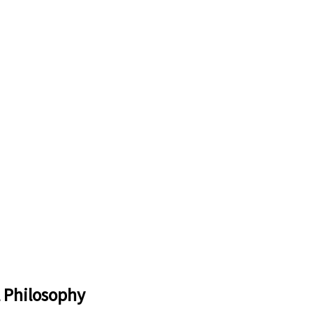
l Philosophy