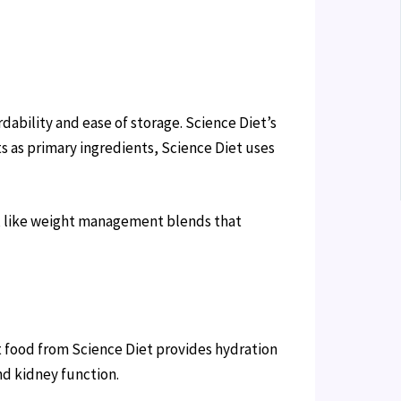
dability and ease of storage. Science Diet’s
s as primary ingredients, Science Diet uses
ds, like weight management blends that
t food from Science Diet provides hydration
nd kidney function.