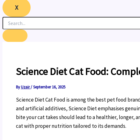
X
Science Diet Cat Food: Compl
By
Uzair
/
September 16, 2025
Science Diet Cat Food is among the best pet food brands
and artificial additives, Science Diet emphasises genui
bite your cat takes should lead to a healthier, longer, 
cat with proper nutrition tailored to its demands.