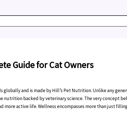
ete Guide for Cat Owners
 globally and is made by Hill’s Pet Nutrition. Unlike any gener
ne nutrition backed by veterinary science. The very concept be
and more active life. Wellness encompasses more than just fillin