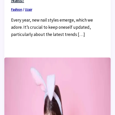
Nails?
Fashion
/
Uzair
Every year, new nail styles emerge, which we
adore. It’s crucial to keep oneself updated,
particularly about the latest trends […]