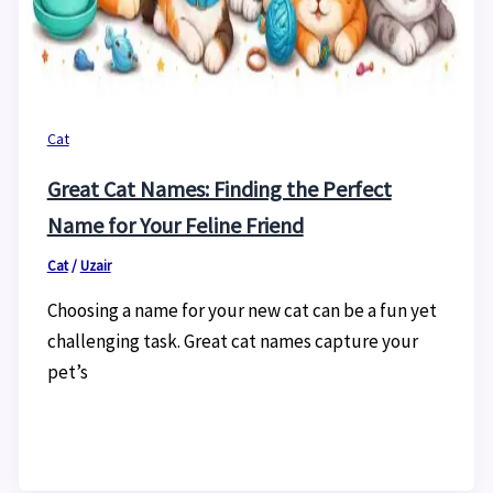
Cat
Great Cat Names: Finding the Perfect
Name for Your Feline Friend
Cat
/
Uzair
Choosing a name for your new cat can be a fun yet
challenging task. Great cat names capture your
pet’s