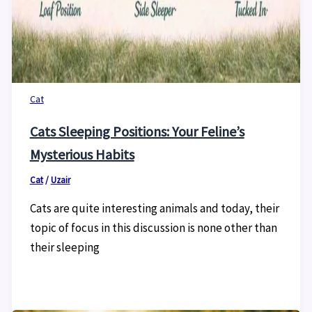
Cat
Cats Sleeping Positions: Your Feline’s
Mysterious Habits
Cat
/
Uzair
Cats are quite interesting animals and today, their
topic of focus in this discussion is none other than
their sleeping