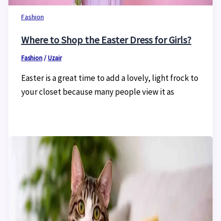
Fashion
Where to Shop the Easter Dress for Girls?
Fashion
/
Uzair
Easter is a great time to add a lovely, light frock to
your closet because many people view it as