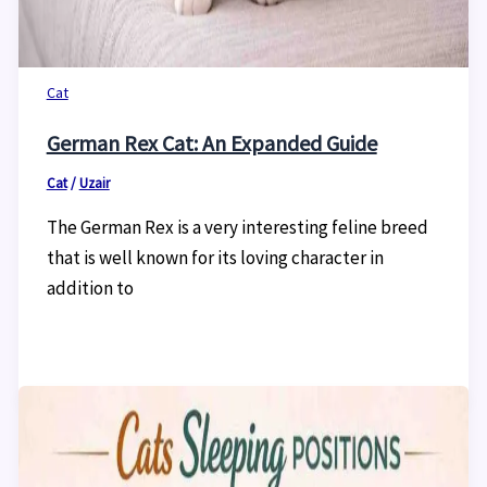
Cat
German Rex Cat: An Expanded Guide
Cat
/
Uzair
The German Rex is a very interesting feline breed
that is well known for its loving character in
addition to