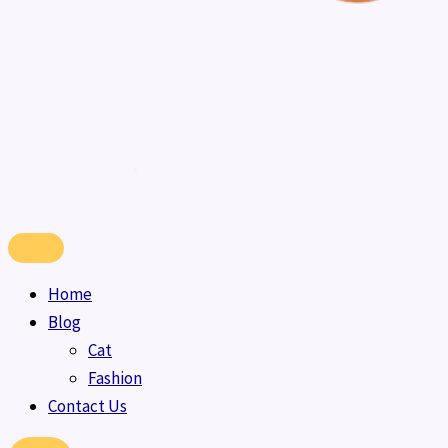
Home
Blog
Cat
Fashion
Contact Us