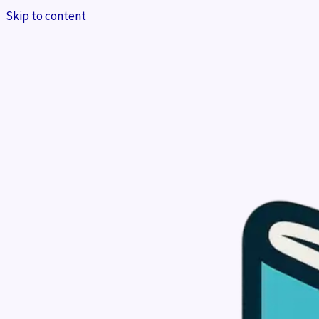
Skip to content