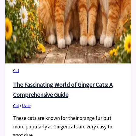
Cat
The Fascinating World of Ginger Cats: A
Comprehensive Guide
Cat
/
Uzair
These cats are known for their orange fur but
more popularly as Ginger cats are very easy to
spot due