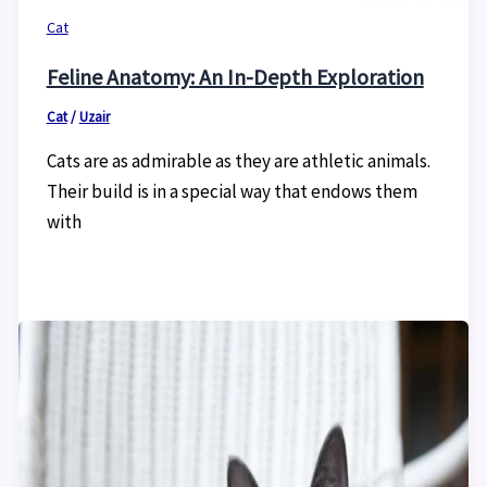
Cat
Feline Anatomy: An In-Depth Exploration
Cat
/
Uzair
Cats are as admirable as they are athletic animals.
Their build is in a special way that endows them
with