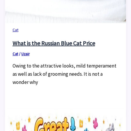
Cat
What is the Russian Blue Cat Price
Cat
/
Uzair
Owing to the attractive looks, mild temperament
as well as lack of grooming needs. It is not a
wonder why