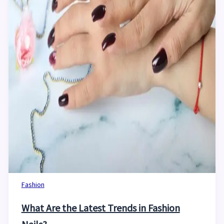
Fashion
What Are the Latest Trends in Fashion