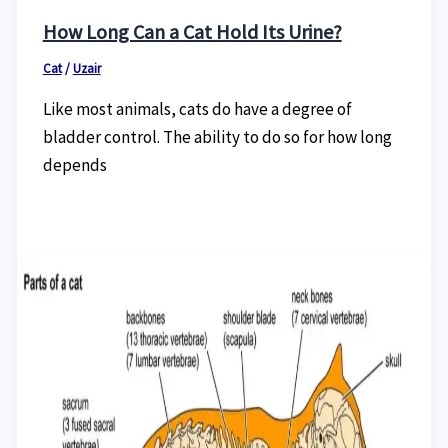
How Long Can a Cat Hold Its Urine?
Cat
/
Uzair
Like most animals, cats do have a degree of
bladder control. The ability to do so for how long
depends