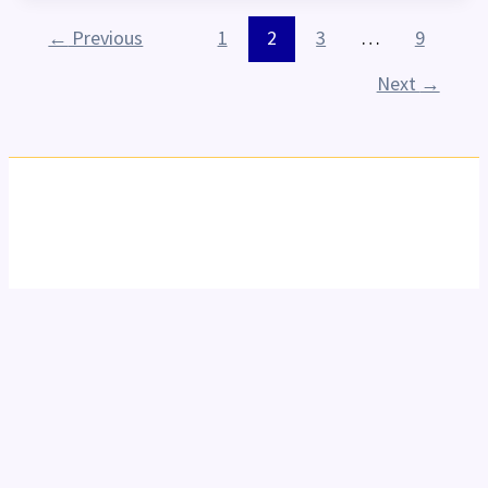
←
Previous
1
2
3
…
9
Next
→