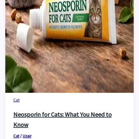
Cat
Neosporin for Cats: What You Need to
Know
Cat
/
Uzair