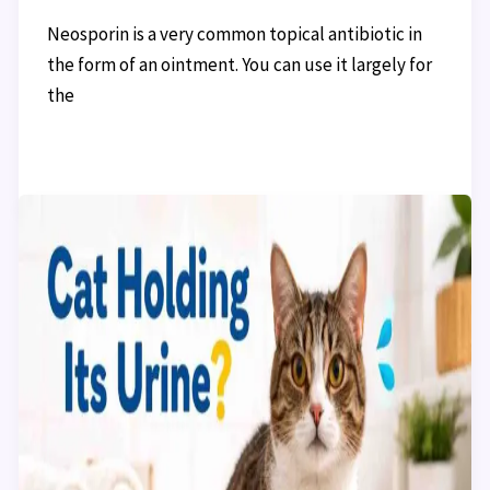
Neosporin is a very common topical antibiotic in
the form of an ointment. You can use it largely for
the